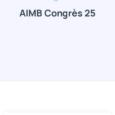
AIMB Congrès 25