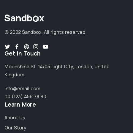
© 2022 Sandbox.
All rights reserved.
Get in Touch
Moonshine St. 14/05 Light City, London, United
Kingdom
info@email.com
00 (123) 456 78 90
Learn More
About Us
Our Story