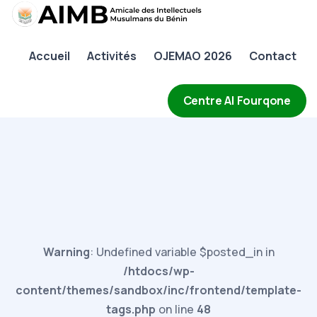
AIMB
Accueil
Activités
OJEMAO 2026
Contact
Accueil
Activités
Centre Al Fourqone
OJEMAO 2026
Contact
Warning
: Undefined variable $posted_in in
/htdocs/wp-
content/themes/sandbox/inc/frontend/template-
tags.php
on line
48