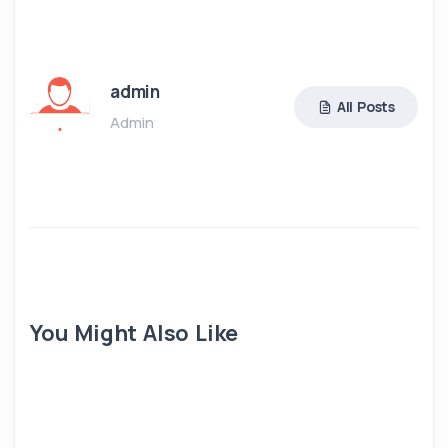
admin
All Posts
Admin
You Might Also Like