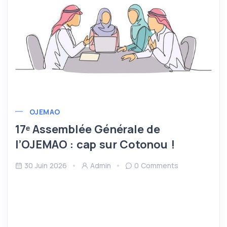
OJEMAO
17ᵉ Assemblée Générale de
l’OJEMAO : cap sur Cotonou !
30 Juin 2026
Admin
0 Comments