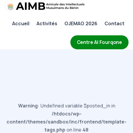
AIMB
Accueil
Activités
OJEMAO 2026
Contact
Accueil
Activités
Centre Al Fourqone
OJEMAO 2026
Contact
Warning
: Undefined variable $posted_in in
/htdocs/wp-
content/themes/sandbox/inc/frontend/template-
tags.php
on line
48