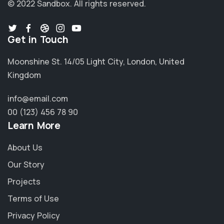
© 2022 Sandbox.
All rights reserved.
Get in Touch
Moonshine St. 14/05 Light City, London, United
Kingdom
info@email.com
00 (123) 456 78 90
Learn More
About Us
Our Story
Projects
Terms of Use
Privacy Policy