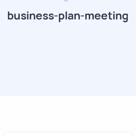
business-plan-meeting