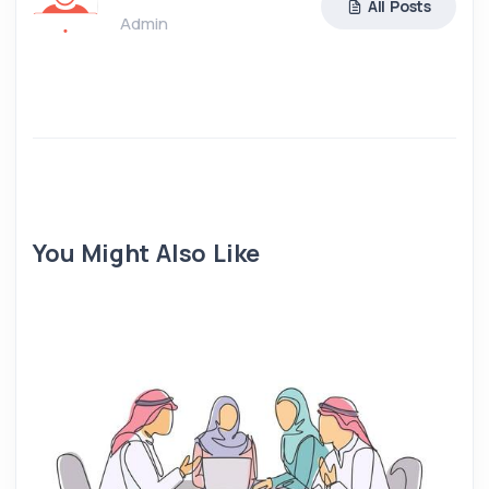
All Posts
Admin
You Might Also Like