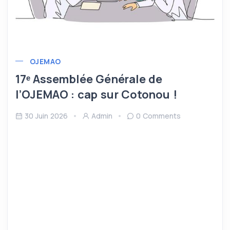
OJEMAO
17ᵉ Assemblée Générale de
l’OJEMAO : cap sur Cotonou !
30 Juin 2026
Admin
0 Comments