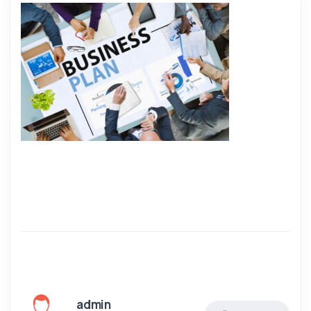
admin