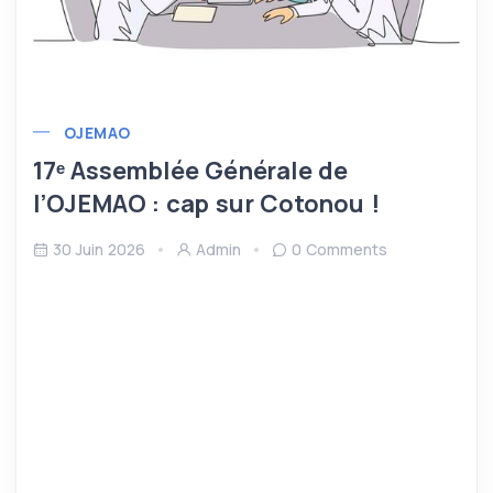
OJEMAO
17ᵉ Assemblée Générale de
l’OJEMAO : cap sur Cotonou !
30 Juin 2026
Admin
0 Comments