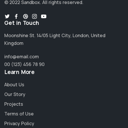
© 2022 Sandbox.
All rights reserved.
Get in Touch
Moonshine St. 14/05 Light City, London, United
Kingdom
info@email.com
00 (123) 456 78 90
Learn More
About Us
Our Story
Projects
Terms of Use
Privacy Policy