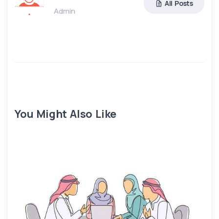
All Posts
Admin
You Might Also Like