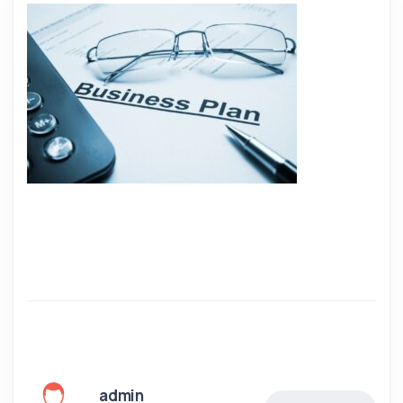
admin