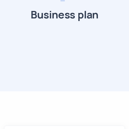
Business plan