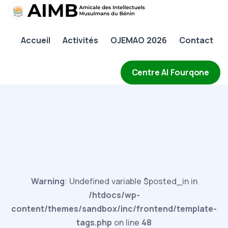
AIMB
Accueil
Activités
OJEMAO 2026
Contact
Accueil
Activités
Centre Al Fourqone
OJEMAO 2026
Contact
Warning
: Undefined variable $posted_in in
/htdocs/wp-
content/themes/sandbox/inc/frontend/template-
tags.php
on line
48