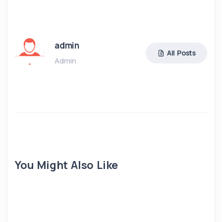
admin
All Posts
Admin
You Might Also Like