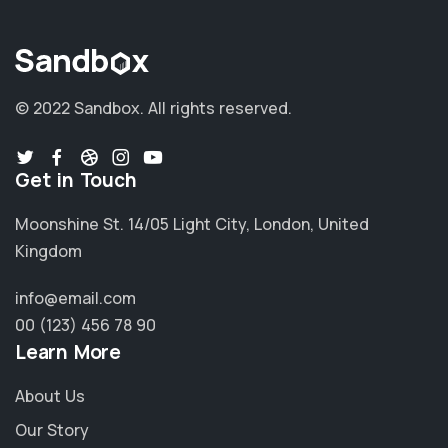
© 2022 Sandbox.
All rights reserved.
Get in Touch
Moonshine St. 14/05 Light City, London, United
Kingdom
info@email.com
00 (123) 456 78 90
Learn More
About Us
Our Story