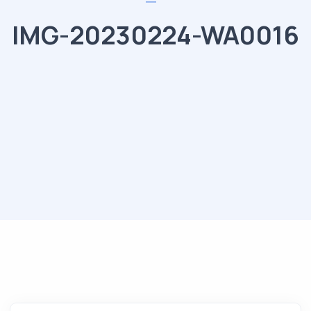
IMG-20230224-WA0016