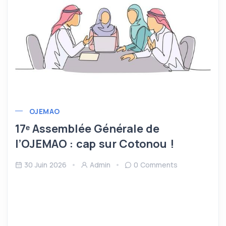
OJEMAO
17ᵉ Assemblée Générale de
l’OJEMAO : cap sur Cotonou !
30 Juin 2026
Admin
0 Comments