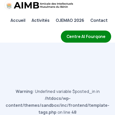
AIMB
Accueil
Activités
OJEMAO 2026
Contact
Accueil
Activités
Centre Al Fourqone
OJEMAO 2026
Contact
Warning
: Undefined variable $posted_in in
/htdocs/wp-
content/themes/sandbox/inc/frontend/template-
tags.php
on line
48