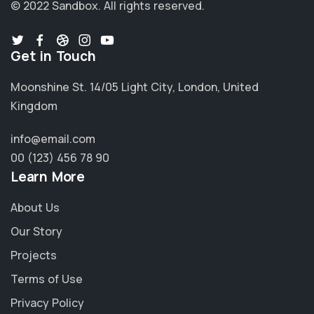
© 2022 Sandbox.
All rights reserved.
Get in Touch
Moonshine St. 14/05 Light City, London, United
Kingdom
info@email.com
00 (123) 456 78 90
Learn More
About Us
Our Story
Projects
Terms of Use
Privacy Policy