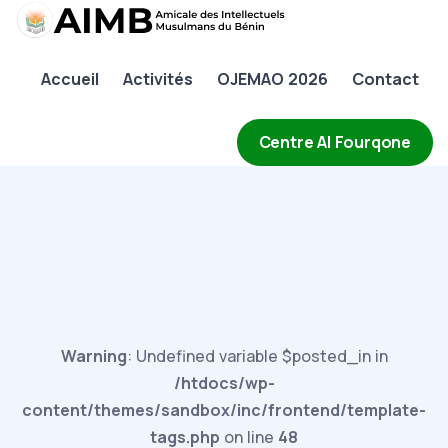
AIMB
Accueil
Activités
OJEMAO 2026
Contact
Accueil
Activités
Centre Al Fourqone
OJEMAO 2026
Contact
Warning
: Undefined variable $posted_in in
/htdocs/wp-
content/themes/sandbox/inc/frontend/template-
tags.php
on line
48