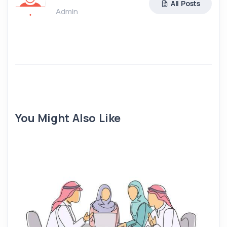
All Posts
Admin
You Might Also Like