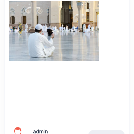
admin