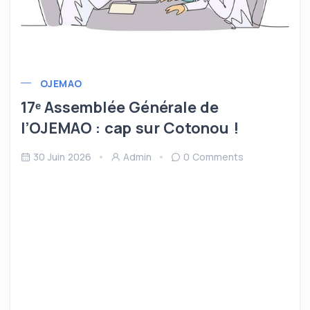
OJEMAO
17ᵉ Assemblée Générale de
l’OJEMAO : cap sur Cotonou !
30 Juin 2026
Admin
0 Comments