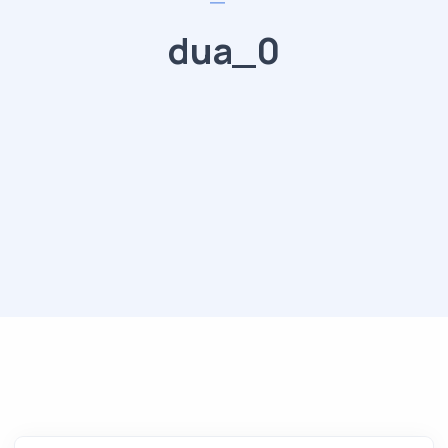
dua_0