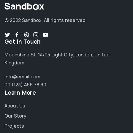
© 2022 Sandbox.
All rights reserved.
Get in Touch
Moonshine St. 14/05 Light City, London, United
Kingdom
info@email.com
00 (123) 456 78 90
Learn More
About Us
Our Story
Projects