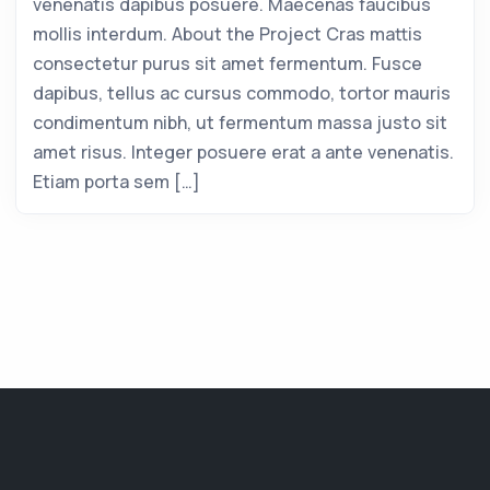
venenatis dapibus posuere. Maecenas faucibus
mollis interdum. About the Project Cras mattis
consectetur purus sit amet fermentum. Fusce
dapibus, tellus ac cursus commodo, tortor mauris
condimentum nibh, ut fermentum massa justo sit
amet risus. Integer posuere erat a ante venenatis.
Etiam porta sem […]