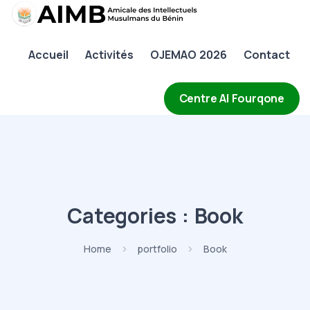
AIMB
Accueil
Activités
OJEMAO 2026
Contact
Accueil
Activités
Centre Al Fourqone
OJEMAO 2026
Contact
Categories :
Book
Home
portfolio
Book