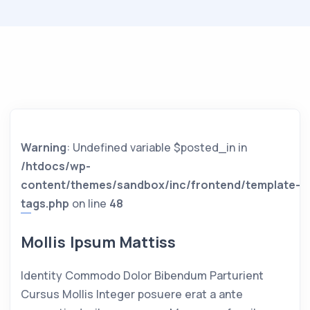
Warning
: Undefined variable $posted_in in
/htdocs/wp-
content/themes/sandbox/inc/frontend/template-
tags.php
on line
48
Mollis Ipsum Mattiss
Identity Commodo Dolor Bibendum Parturient
Cursus Mollis Integer posuere erat a ante