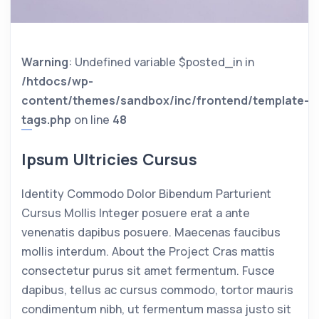
Warning
: Undefined variable $posted_in in
/htdocs/wp-
content/themes/sandbox/inc/frontend/template-
tags.php
on line
48
Ipsum Ultricies Cursus
Identity Commodo Dolor Bibendum Parturient
Cursus Mollis Integer posuere erat a ante
venenatis dapibus posuere. Maecenas faucibus
mollis interdum. About the Project Cras mattis
consectetur purus sit amet fermentum. Fusce
dapibus, tellus ac cursus commodo, tortor mauris
condimentum nibh, ut fermentum massa justo sit