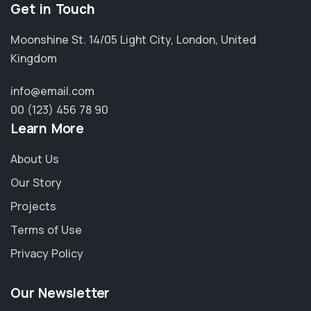
Get in Touch
Moonshine St. 14/05 Light City, London, United
Kingdom
info@email.com
00 (123) 456 78 90
Learn More
About Us
Our Story
Projects
Terms of Use
Privacy Policy
Our Newsletter