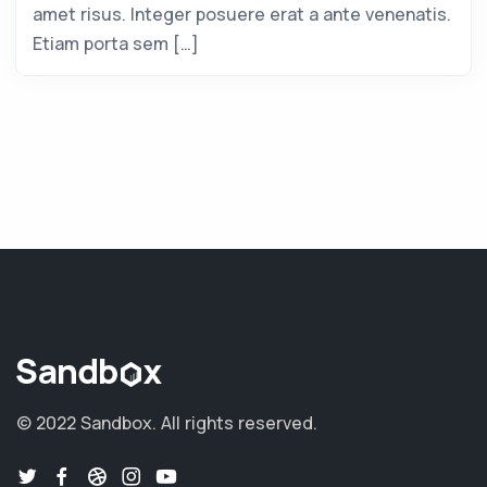
amet risus. Integer posuere erat a ante venenatis.
Etiam porta sem […]
© 2022 Sandbox.
All rights reserved.