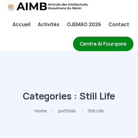
AIMB
Accueil
Activités
OJEMAO 2026
Contact
Accueil
Activités
Centre Al Fourqone
OJEMAO 2026
Contact
Categories :
Still Life
Home
portfolio
Still Life