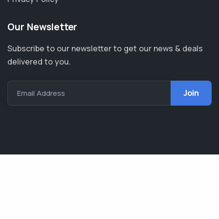
Our Newsletter
Subscribe to our newsletter to get our news & deals
delivered to you.
Email Address
AIMB