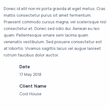
Donec id elit non mi porta gravida at eget metus. Cras
mattis consectetur purus sit amet fermentum.
Praesent commodo cursus magna, vel scelerisque nisl
consectetur et. Donec sed odio dui. Aenean eu leo
quam. Pellentesque ornare sem lacinia quam
venenatis vestibulum. Sed posuere consectetur est
at lobortis. Vivamus sagittis lacus vel augue laoreet
rutrum faucibus dolor auctor.
Date
17 May 2018
Client Name
Cool House