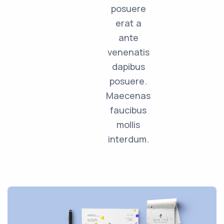
posuere
erat a
ante
venenatis
dapibus
posuere.
Maecenas
faucibus
mollis
interdum.