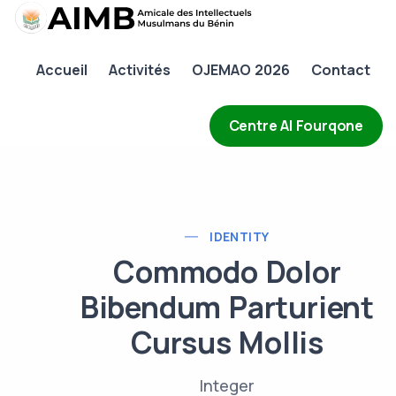
AIMB
Accueil
Activités
OJEMAO 2026
Contact
Accueil
Activités
Centre Al Fourqone
OJEMAO 2026
Contact
IDENTITY
Commodo Dolor
Bibendum Parturient
Cursus Mollis
Integer