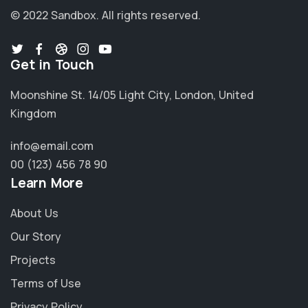
© 2022 Sandbox.
All rights reserved.
Get in Touch
Moonshine St. 14/05 Light City, London, United
Kingdom
info@email.com
00 (123) 456 78 90
Learn More
About Us
Our Story
Projects
Terms of Use
Privacy Policy