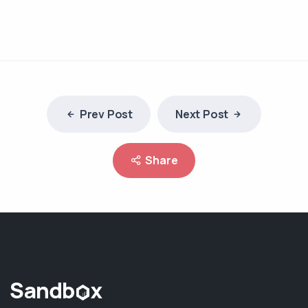
Prev Post
Next Post
Share