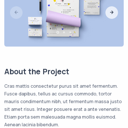
About the Project
Cras mattis consectetur purus sit amet fermentum.
Fusce dapibus, tellus ac cursus commodo, tortor
mauris condimentum nibh, ut fermentum massa justo
sit amet risus. Integer posuere erat a ante venenatis.
Etiam porta sem malesuada magna mollis euismod.
Aenean lacinia bibendum.