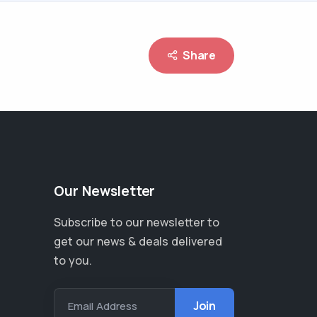
Share
Our Newsletter
Subscribe to our newsletter to
get our news & deals delivered
to you.
Email Address