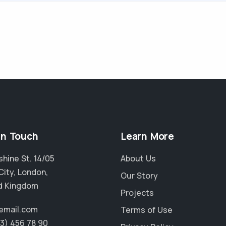
in Touch
Learn More
hine St. 14/05
About Us
City, London,
Our Story
d Kingdom
Projects
email.com
Terms of Use
23) 456 78 90