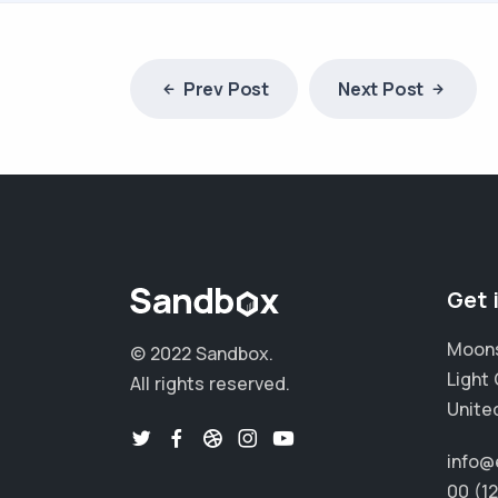
Prev Post
Next Post
Get 
Moons
© 2022 Sandbox.
Light 
All rights reserved.
Unite
info@
00 (1