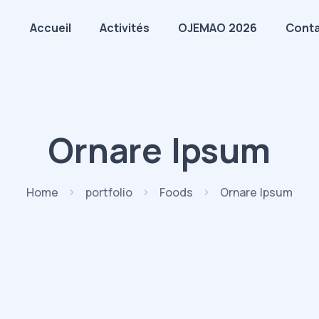
Accueil
Activités
OJEMAO 2026
Cont
Ornare Ipsum
Home
portfolio
Foods
Ornare Ipsum