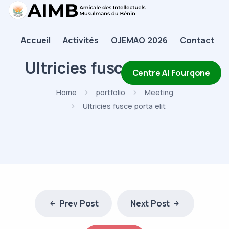
AIMB
Accueil
Activités
OJEMAO 2026
Contact
Accueil
Ultricies fusce porta elit
Activités
Centre Al Fourqone
OJEMAO 2026
Home
portfolio
Meeting
Ultricies fusce porta elit
Contact
Prev Post
Next Post