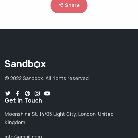
Share
© 2022 Sandbox.
All rights reserved.
Get in Touch
Moonshine St. 14/05 Light City, London, United
Kingdom
info@email.com