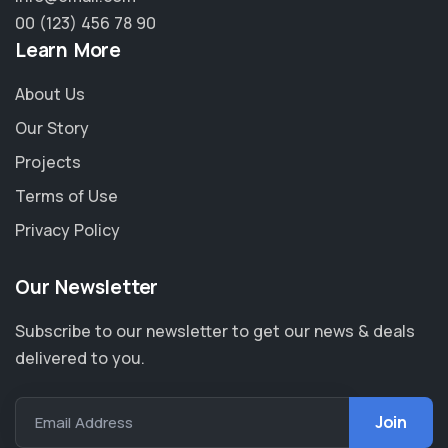
00 (123) 456 78 90
Learn More
About Us
Our Story
Projects
Terms of Use
Privacy Policy
Our Newsletter
Subscribe to our newsletter to get our news & deals
delivered to you.
Email Address