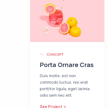
CONCEPT
Porta Ornare Cras
Duis mollis, est non
commodo luctus, nisi erat
porttitor ligula, eget lacinia
odio sem nec elit.
See Project