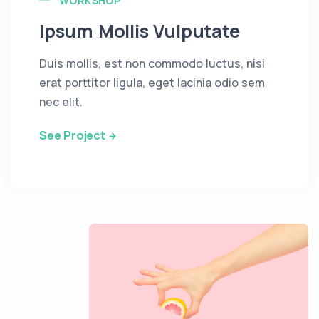
WORKSHOP
Ipsum Mollis Vulputate
Duis mollis, est non commodo luctus, nisi
erat porttitor ligula, eget lacinia odio sem
nec elit.
See Project