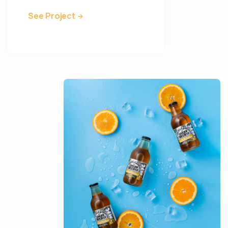
See Project