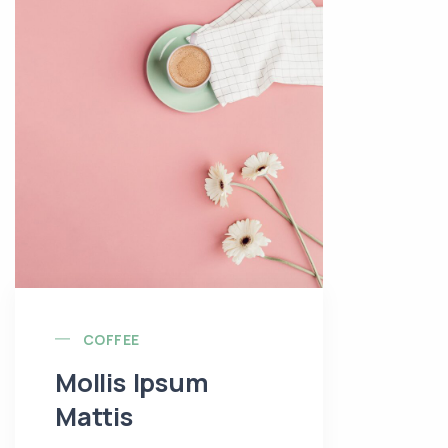
COFFEE
Mollis Ipsum
Mattis