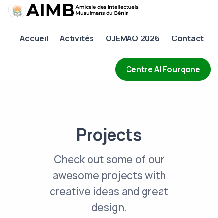
AIMB
Accueil
Activités
OJEMAO 2026
Contact
Accueil
Activités
Centre Al Fourqone
OJEMAO 2026
Contact
Projects
Check out some of our
awesome projects with
creative ideas and great
design.