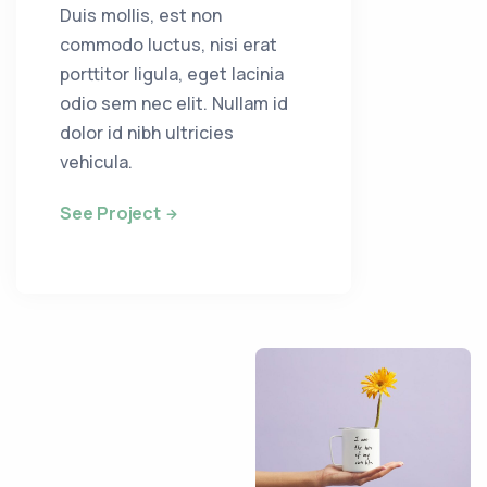
Duis mollis, est non
commodo luctus, nisi erat
porttitor ligula, eget lacinia
odio sem nec elit. Nullam id
dolor id nibh ultricies
vehicula.
See Project