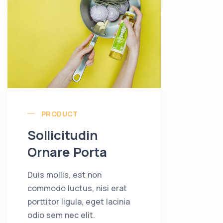
PRODUCT
Sollicitudin
Ornare Porta
Duis mollis, est non
commodo luctus, nisi erat
porttitor ligula, eget lacinia
odio sem nec elit.