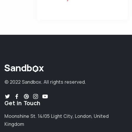
© 2022 Sandbox.
All rights reserved.
Get in Touch
Moonshine St. 14/05 Light City, London, United
Kingdom