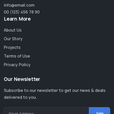
info@email.com
00 (123) 456 78 90
Learn More
About Us
Our Story
Projects
Terms of Use
Privacy Policy
Our Newsletter
Subscribe to our newsletter to get our news & deals
delivered to you.
Email Address