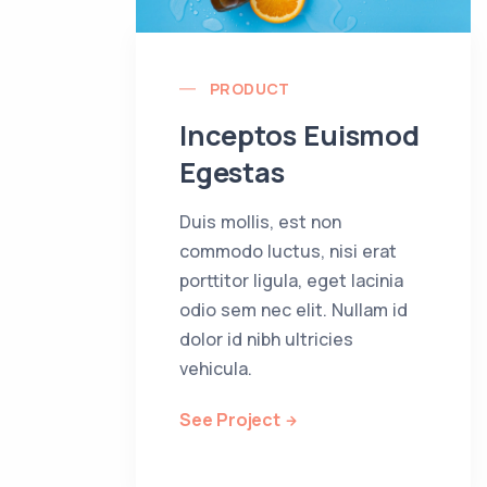
PRODUCT
Inceptos Euismod
Egestas
Duis mollis, est non
commodo luctus, nisi erat
porttitor ligula, eget lacinia
odio sem nec elit. Nullam id
dolor id nibh ultricies
vehicula.
See Project