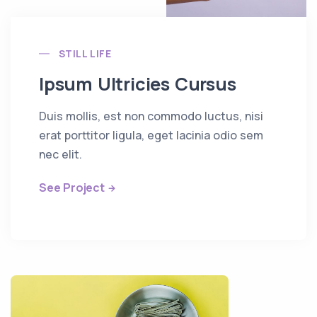
STILL LIFE
Ipsum Ultricies Cursus
Duis mollis, est non commodo luctus, nisi
erat porttitor ligula, eget lacinia odio sem
nec elit.
See Project