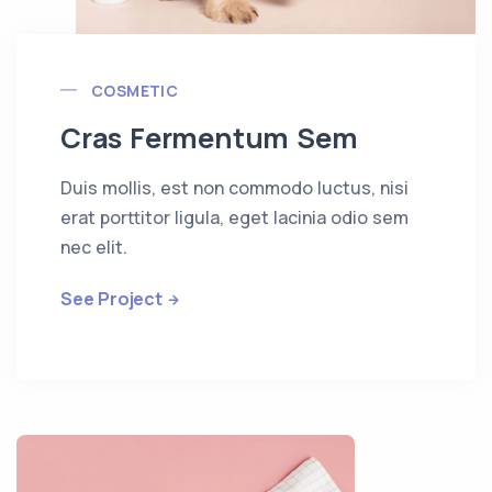
COSMETIC
Cras Fermentum Sem
Duis mollis, est non commodo luctus, nisi
erat porttitor ligula, eget lacinia odio sem
nec elit.
See Project