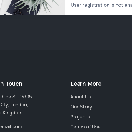
User registration is not en
in Touch
Learn More
hine St. 14/05
About Us
City, London,
Our Story
d Kingdom
Projects
email.com
Terms of Use