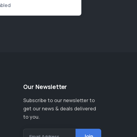
abled
Our Newsletter
Subscribe to our newsletter to
get our news & deals delivered
to you.
Email Address