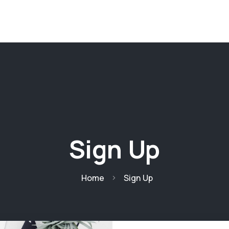
ages
Pages
Projects
Projects
Blog
Sign Up
Home
Sign Up