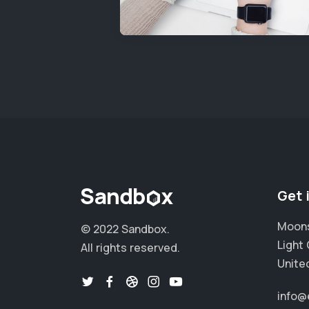
Get 
Moons
© 2022 Sandbox.
Light 
All rights reserved.
Unite
info@