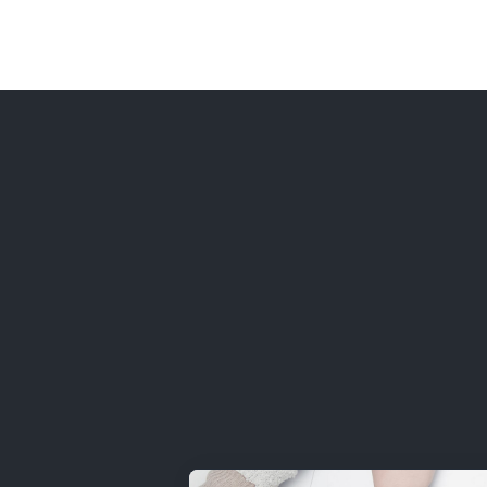
Home
P